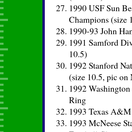
1990 USF Sun Bel
Champions (size 1
1990-93 John Ha
1991 Samford Divi
10.5)
1992 Stanford Na
(size 10.5, pic o
1992 Washington 
Ring
1993 Texas A&M
1993 McNeese Sta