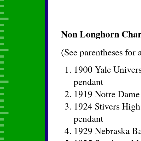
Non Longhorn Champ
(See parentheses for
1900 Yale Univers
pendant
1919 Notre Dame
1924 Stivers Hig
pendant
1929 Nebraska Ba