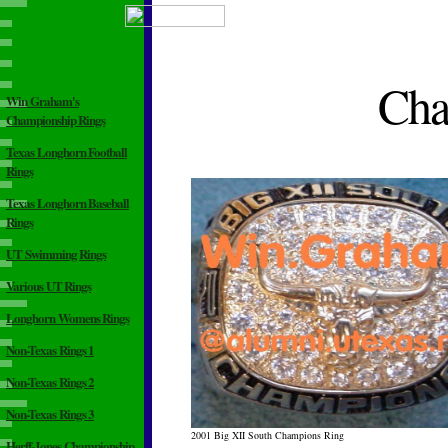
Cha
Win Graham's
Championship Rings
Texas Longhorn Football
Rings
Texas Longhorn Baseball
Rings
UT Swimming Rings
Various UT Rings
Longhorn Womens Rings
Non-Texas Rings 1
Non-Texas Rings 2
Non-Texas Rings 3
2001 Big XII South Champions Ring
Herff-Jones Championship