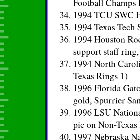
Football Champs 
1994 TCU SWC Fo
1994 Texas Tech
1994 Houston Roc
support staff ring
1994 North Caroli
Texas Rings 1)
1996 Florida Gat
gold, Spurrier Sa
1996 LSU Nationa
pic on Non-Texas 
1997 Nebraska Na