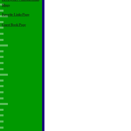
Rings
Favorite Links Page
Guest Book Page