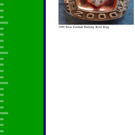
1999 Texas Football Holliday Bowl Ring