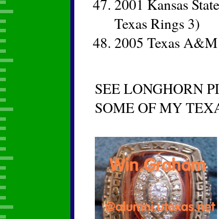
2001 Kansas State
Texas Rings 3)
2005 Texas A&M C
SEE LONGHORN PI
SOME OF MY TEX