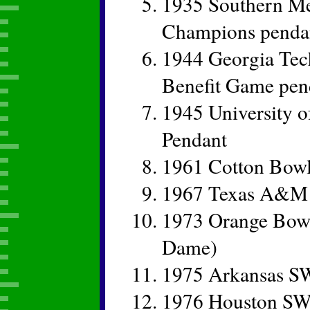
1935 Southern Me
Champions penda
1944 Georgia Tech
Benefit Game pe
1945 University 
Pendant
1961 Cotton Bowl
1967 Texas A&M 
1973 Orange Bowl
Dame)
1975 Arkansas S
1976 Houston SW