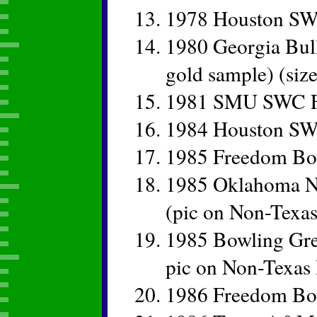
1978 Houston SW
1980 Georgia Bul
gold sample) (siz
1981 SMU SWC Fo
1984 Houston SW
1985 Freedom Bo
1985 Oklahoma Na
(pic on Non-Texas
1985 Bowling Gre
pic on Non-Texas 
1986 Freedom B