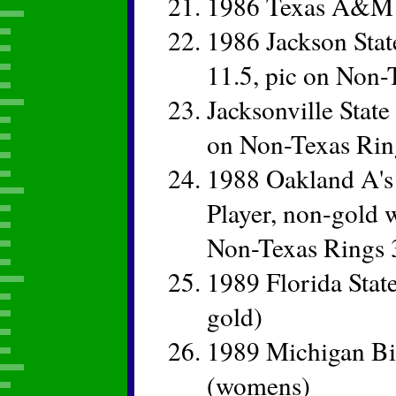
1986 Texas A&M
1986 Jackson Stat
11.5, pic on Non-
Jacksonville State
on Non-Texas Rin
1988 Oakland A's
Player, non-gold w
Non-Texas Rings 
1989 Florida Sta
gold)
1989 Michigan B
(womens)