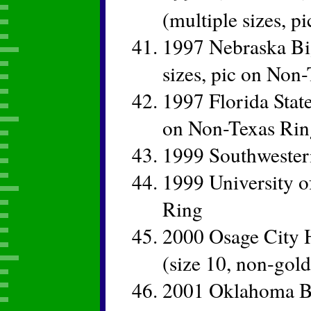
(multiple sizes, p
1997 Nebraska Bi
sizes, pic on Non
1997 Florida Stat
on Non-Texas Rin
1999 Southweste
1999 University 
Ring
2000 Osage City 
(size 10, non-gold
2001 Oklahoma Bi